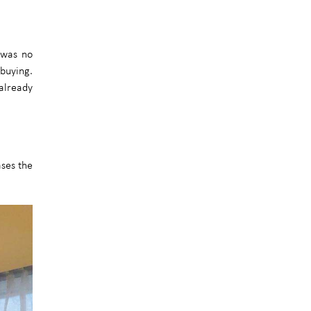
e was no
 buying.
 already
ases the