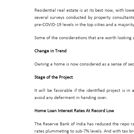
Residential real estate is at its best now, with lo
several surveys conducted by property consultant
pre-COVID-19 levels in the top cities and a majori
Some of the considerations that are worth looking 
Change in Trend
Owning a home is now considered as a sense of secur
Stage of the Project
It will be favorable if the identified project is 
avoid any deferment in handing over.
Home Loan Interest Rates At Record Low
The Reserve Bank of India has reduced the repo rat
rates plummeting to sub-7% levels. And with tax bre