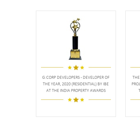
G:CORP DEVELOPERS - DEVELOPER OF
THE
THE YEAR, 2020 (RESIDENTIAL) BY IBE
PROJ
AT THE INDIA PROPERTY AWARDS