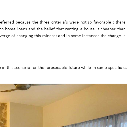
 deferred because the three criteria’s were not so favorable : ther
t on home loans and the belief that renting a house is cheaper than
 verge of changing this mindset and in some instances the change is
in this scenario for the foreseeable future while in some specific c