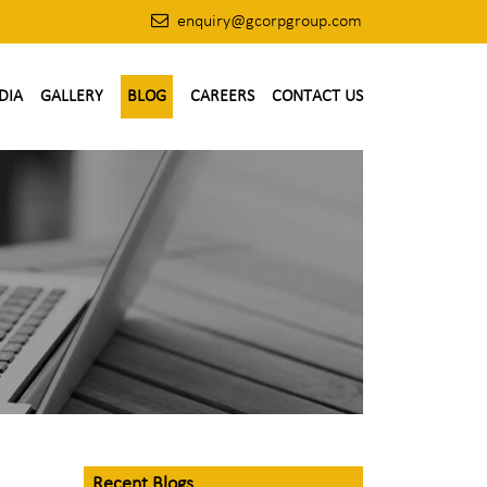
enquiry@gcorpgroup.com
DIA
GALLERY
BLOG
CAREERS
CONTACT US
Recent Blogs