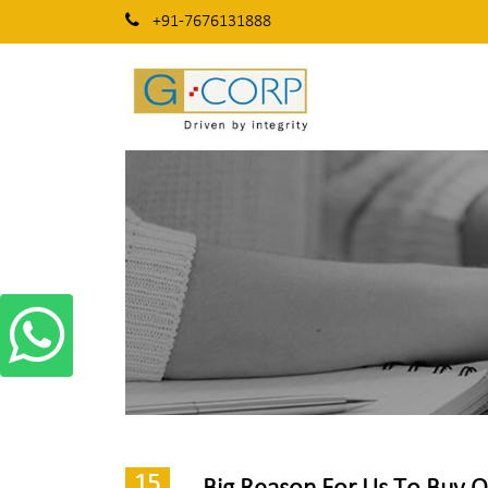
+91-7676131888
15