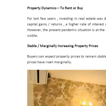
Property Dynamics – To Rent or Buy
For last few years , investing in real estate was
capital gains / returns , a higher rate of interes
However, the present pandemic situation is at the
visible.
Stable / Marginally Increasing Property Prices
Buyers can expect property prices to remain stable 
prices have risen marginally.