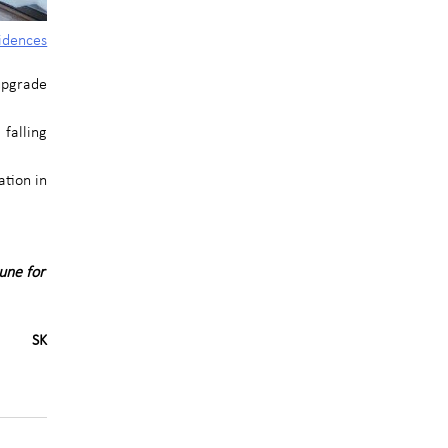
idences
 upgrade
falling
ation in
une for
SK