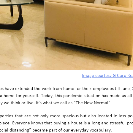
Image courtesy G Corp Re
 have extended the work from home for their employees till June, 2
uy a home for yourself. Today, this pandemic situation has made us all
 we think or live. It’s what we call as “The New Normal”.
erties that are not only more spacious but also located in less po
kplace. Everyone knows that buying a house is a long and stressful p
ocial distancing” became part of our everyday vocabulary.