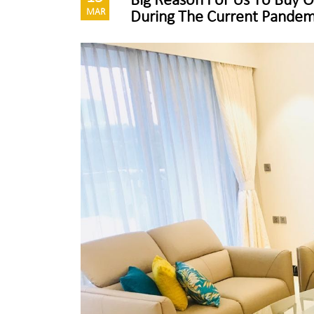
Big Reason For Us To Buy
MAR
During The Current Pandem