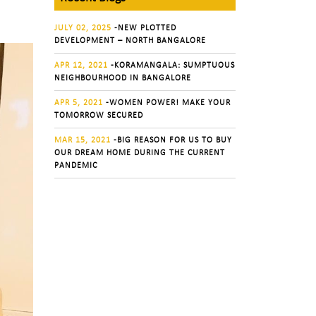
JULY 02, 2025
-NEW PLOTTED
DEVELOPMENT – NORTH BANGALORE
APR 12, 2021
-KORAMANGALA: SUMPTUOUS
NEIGHBOURHOOD IN BANGALORE
APR 5, 2021
-WOMEN POWER! MAKE YOUR
TOMORROW SECURED
MAR 15, 2021
-BIG REASON FOR US TO BUY
OUR DREAM HOME DURING THE CURRENT
PANDEMIC