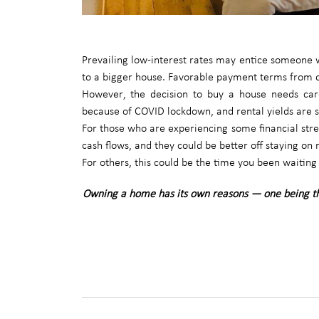
Prevailing low-interest rates may entice someone w
to a bigger house. Favorable payment terms from d
However, the decision to buy a house needs care
because of COVID lockdown, and rental yields are st
For those who are experiencing some financial stres
cash flows, and they could be better off staying on 
For others, this could be the time you been waiting 
Owning a home has its own reasons — one being t