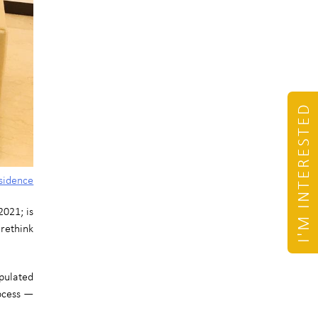
I'M INTERESTED
sidence
021; is
 rethink
pulated
rocess —