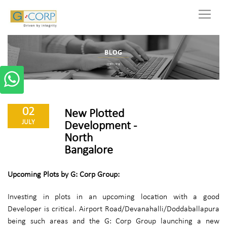
02
New Plotted
JULY
Development -
North
Bangalore
Upcoming Plots by G: Corp Group:
Investing in plots in an upcoming location with a good
Developer is critical. Airport Road/Devanahalli/Doddaballapura
being such areas and the G: Corp Group launching a new