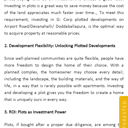
Investing in plots is a great way to save money because the cost
of the land appreciates much faster over time.., To meet this
requirement, investing in G: Corp plotted developments on
Airport Road/Devanahalli/ Doddaballapura, is the optimal way
to acquire property at reasonable prices.
2. Development Flexibility: Unlocking Plotted Developments
Since well-planned communities are quite flexible, people have
more freedom to design the home of their choice. With a
planned complex, the homeowner may choose every detail,
including the landscape, the building materials, and the way of
life, in a way that is rarely possible with apartments. Investing
and developing a plot gives you the freedom to create a home
that is uniquely ours in every way.
I'M INTERESTED
3. ROI: Plots as Investment Power
Plots, if bought after a proper due diligence, are among the