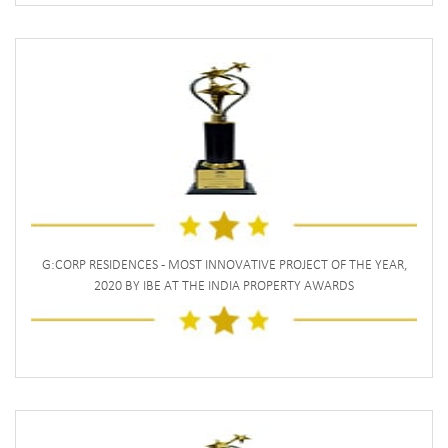
G:CORP RESIDENCES - MOST INNOVATIVE PROJECT OF THE YEAR,
2020 BY IBE AT THE INDIA PROPERTY AWARDS