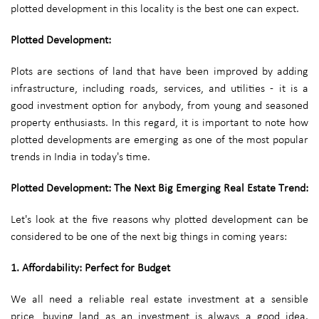
plotted development in this locality is the best one can expect.
Plotted Development:
Plots are sections of land that have been improved by adding
infrastructure, including roads, services, and utilities - it is a
good investment option for anybody, from young and seasoned
property enthusiasts. In this regard, it is important to note how
plotted developments are emerging as one of the most popular
trends in India in today's time.
Plotted Development: The Next Big Emerging Real Estate Trend:
Let's look at the five reasons why plotted development can be
considered to be one of the next big things in coming years:
1. Affordability: Perfect for Budget
We all need a reliable real estate investment at a sensible
price, buying land as an investment is always a good idea.