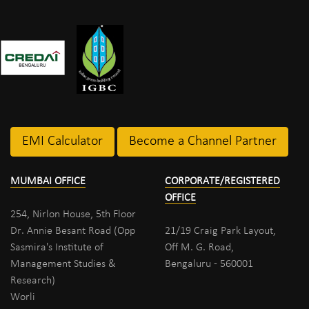
EMI Calculator
Become a Channel Partner
MUMBAI OFFICE
CORPORATE/REGISTERED
OFFICE
254, Nirlon House, 5th Floor
Dr. Annie Besant Road (Opp
21/19 Craig Park Layout,
Sasmira's Institute of
Off M. G. Road,
Management Studies &
Bengaluru - 560001
Research)
Worli