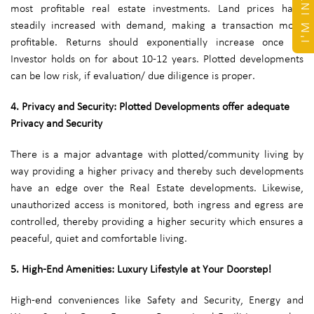
most profitable real estate investments. Land prices have
steadily increased with demand, making a transaction more
profitable. Returns should exponentially increase once an
Investor holds on for about 10-12 years. Plotted developments
can be low risk, if evaluation/ due diligence is proper.
4. Privacy and Security: Plotted Developments offer adequate
Privacy and Security
There is a major advantage with plotted/community living by
way providing a higher privacy and thereby such developments
have an edge over the Real Estate developments. Likewise,
unauthorized access is monitored, both ingress and egress are
controlled, thereby providing a higher security which ensures a
peaceful, quiet and comfortable living.
5. High-End Amenities: Luxury Lifestyle at Your Doorstep!
High-end conveniences like Safety and Security, Energy and