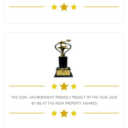
THE ICON - ENVIRONMENT FRIENDLY PROJECT OF THE YEAR, 2020
BY IBE AT THE INDIA PROPERTY AWARDS