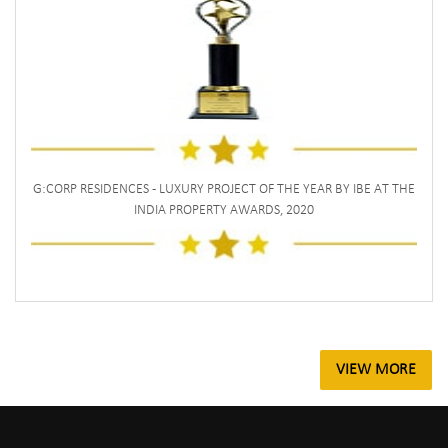
G:CORP RESIDENCES - LUXURY PROJECT OF THE YEAR BY IBE AT THE
INDIA PROPERTY AWARDS, 2020
VIEW MORE