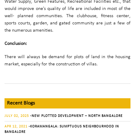
Water Supply, Green Features, Recreational Facilities etc., that
would improve one's quality of life are included in most of the
well- planned communities. The clubhouse, fitness center,
sports courts, garden, and gated community are just a few of
the numerous amenities.
Conclusion:
There will always be demand for plots of land in the housing
market, especially for the construction of villas.
Recent Blogs
JULY 02, 2025
-NEW PLOTTED DEVELOPMENT – NORTH BANGALORE
APR 12, 2021
-KORAMANGALA: SUMPTUOUS NEIGHBOURHOOD IN
BANGALORE