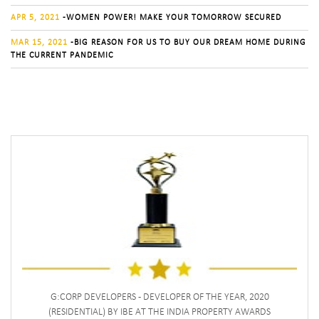
APR 5, 2021
-WOMEN POWER! MAKE YOUR TOMORROW SECURED
MAR 15, 2021
-BIG REASON FOR US TO BUY OUR DREAM HOME DURING
THE CURRENT PANDEMIC
G:CORP DEVELOPERS - DEVELOPER OF THE YEAR, 2020
(RESIDENTIAL) BY IBE AT THE INDIA PROPERTY AWARDS